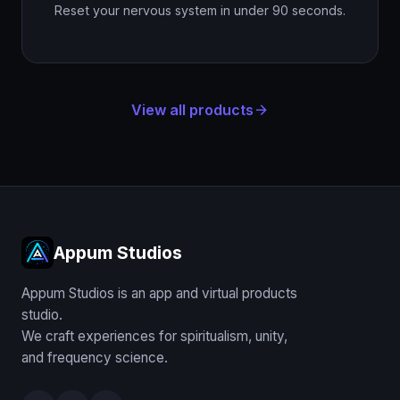
Reset your nervous system in under 90 seconds.
View all products
arrow_forward
Appum Studios
Appum Studios is an app and virtual products
studio.
We craft experiences for spiritualism, unity,
and frequency science.