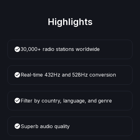
Highlights
check_circle
30,000+ radio stations worldwide
check_circle
Real-time 432Hz and 528Hz conversion
check_circle
Filter by country, language, and genre
check_circle
Superb audio quality