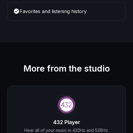
check_circle
Favorites and listening history
More from the studio
432 Player
Hear all of your music in 432Hz and 528Hz.