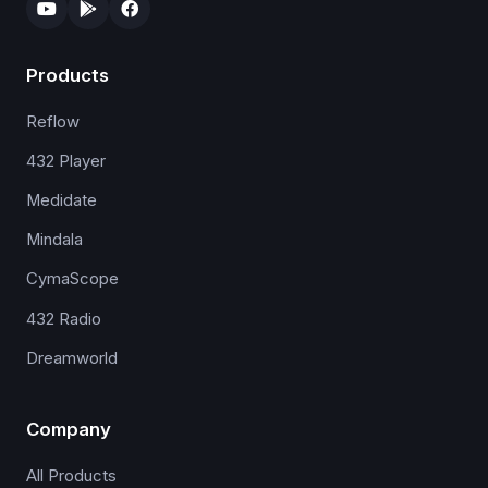
Products
Reflow
432 Player
Medidate
Mindala
CymaScope
432 Radio
Dreamworld
Company
All Products