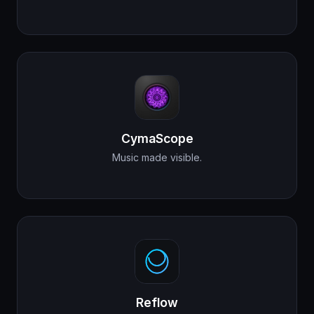
CymaScope
Music made visible.
Reflow