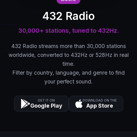
432 Radio
30,000+ stations, tuned to 432Hz.
432 Radio streams more than 30,000 stations
worldwide, converted to 432Hz or 528Hz in real
time.
Filter by country, language, and genre to find
your perfect sound.
GET IT ON
DOWNLOAD ON THE
Google Play
App Store